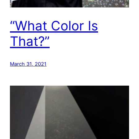
“What Color Is
That?”
March 31, 2021