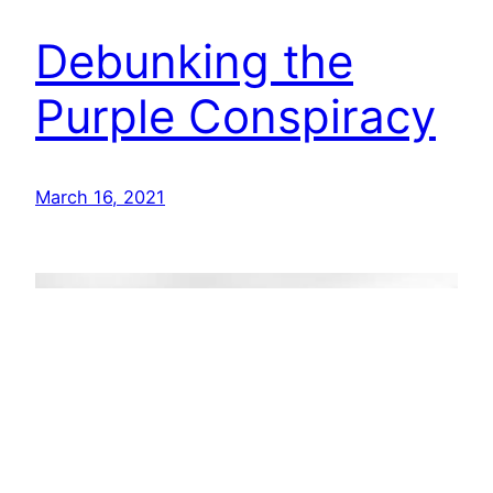
Debunking the
Purple Conspiracy
March 16, 2021