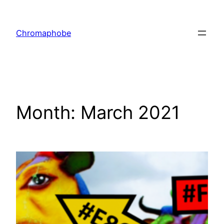
Skip
to
Chromaphobe
content
Month:
March 2021