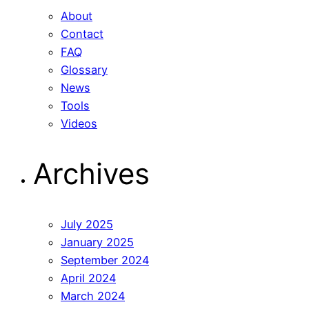
About
Contact
FAQ
Glossary
News
Tools
Videos
Archives
July 2025
January 2025
September 2024
April 2024
March 2024