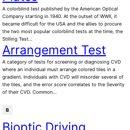
A colorblind test published by the American Optical
Company starting in 1940. At the outset of WWII, it
became difficult for the USA and the allies to procure
the two most popular colorblind tests at the time, the
Stilling Test…
Arrangement Test
A category of tests for screening or diagnosing CVD
where an individual must arrange colored tiles in a
gradient. Individuals with CVD will misorder several of
the tiles, and the error score correlates to the Severity
of their CVD. Common…
B
Bioptic Driving