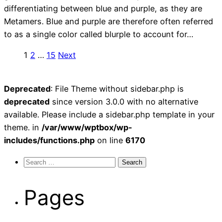
differentiating between blue and purple, as they are
Metamers. Blue and purple are therefore often referred
to as a single color called blurple to account for…
Posts
1
2
…
15
Next
pagination
Deprecated
: File Theme without sidebar.php is
deprecated
since version 3.0.0 with no alternative
available. Please include a sidebar.php template in your
theme. in
/var/www/wptbox/wp-
includes/functions.php
on line
6170
Search
for:
Pages