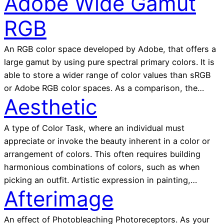
Adobe Wide Gamut
RGB
An RGB color space developed by Adobe, that offers a
large gamut by using pure spectral primary colors. It is
able to store a wider range of color values than sRGB
or Adobe RGB color spaces. As a comparison, the…
Aesthetic
A type of Color Task, where an individual must
appreciate or invoke the beauty inherent in a color or
arrangement of colors. This often requires building
harmonious combinations of colors, such as when
picking an outfit. Artistic expression in painting,…
Afterimage
An effect of Photobleaching Photoreceptors. As your