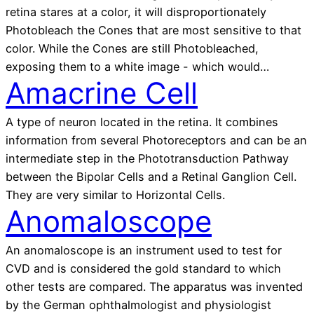
retina stares at a color, it will disproportionately
Photobleach the Cones that are most sensitive to that
color. While the Cones are still Photobleached,
exposing them to a white image - which would…
Amacrine Cell
A type of neuron located in the retina. It combines
information from several Photoreceptors and can be an
intermediate step in the Phototransduction Pathway
between the Bipolar Cells and a Retinal Ganglion Cell.
They are very similar to Horizontal Cells.
Anomaloscope
An anomaloscope is an instrument used to test for
CVD and is considered the gold standard to which
other tests are compared. The apparatus was invented
by the German ophthalmologist and physiologist