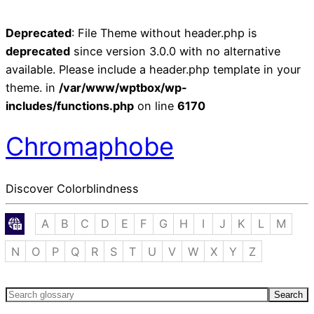
Deprecated
: File Theme without header.php is
deprecated
since version 3.0.0 with no alternative
available. Please include a header.php template in your
theme. in
/var/www/wptbox/wp-
includes/functions.php
on line
6170
Chromaphobe
Discover Colorblindness
A
B
C
D
E
F
G
H
I
J
K
L
M
N
O
P
Q
R
S
T
U
V
W
X
Y
Z
Search