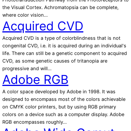
the Visual Cortex. Achromatopsia can be complete,
where color vision…
Acquired CVD
Acquired CVD is a type of colorblindness that is not
congenital CVD, i.e. it is acquired during an individual's
life. There can still be a genetic component to acquired
CVD, as some genetic causes of tritanopia are
progressive and will…
Adobe RGB
A color space developed by Adobe in 1998. It was
designed to encompass most of the colors achievable
on CMYK color printers, but by using RGB primary
colors on a device such as a computer display. Adobe
RGB encompasses roughly…