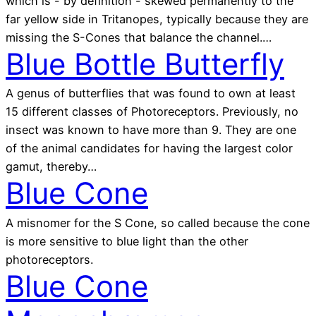
which is - by definition - skewed permanently to the
far yellow side in Tritanopes, typically because they are
missing the S-Cones that balance the channel.…
Blue Bottle Butterfly
A genus of butterflies that was found to own at least
15 different classes of Photoreceptors. Previously, no
insect was known to have more than 9. They are one
of the animal candidates for having the largest color
gamut, thereby…
Blue Cone
A misnomer for the S Cone, so called because the cone
is more sensitive to blue light than the other
photoreceptors.
Blue Cone