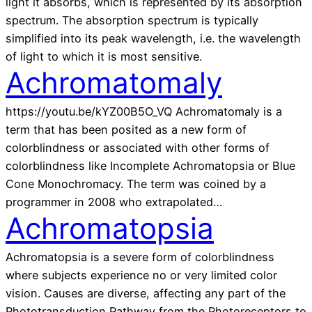
light it absorbs, which is represented by its absorption
spectrum. The absorption spectrum is typically
simplified into its peak wavelength, i.e. the wavelength
of light to which it is most sensitive.
Achromatomaly
https://youtu.be/kYZ00B5O_VQ Achromatomaly is a
term that has been posited as a new form of
colorblindness or associated with other forms of
colorblindness like Incomplete Achromatopsia or Blue
Cone Monochromacy. The term was coined by a
programmer in 2008 who extrapolated…
Achromatopsia
Achromatopsia is a severe form of colorblindness
where subjects experience no or very limited color
vision. Causes are diverse, affecting any part of the
Phototransduction Pathway from the Photoreceptors to