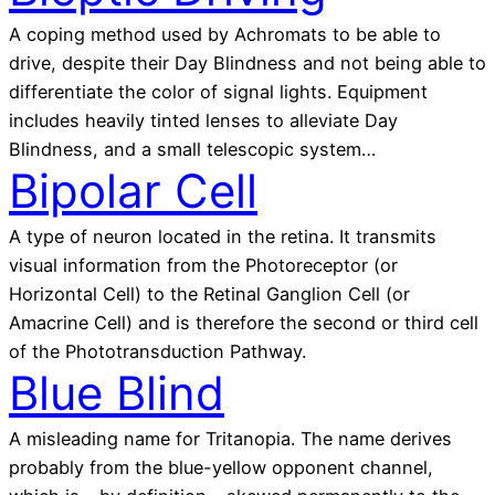
A coping method used by Achromats to be able to
drive, despite their Day Blindness and not being able to
differentiate the color of signal lights. Equipment
includes heavily tinted lenses to alleviate Day
Blindness, and a small telescopic system…
Bipolar Cell
A type of neuron located in the retina. It transmits
visual information from the Photoreceptor (or
Horizontal Cell) to the Retinal Ganglion Cell (or
Amacrine Cell) and is therefore the second or third cell
of the Phototransduction Pathway.
Blue Blind
A misleading name for Tritanopia. The name derives
probably from the blue-yellow opponent channel,