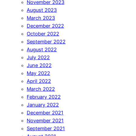
November 2023
August 2023
March 2023
December 2022
October 2022
September 2022
August 2022
July 2022
June 2022
May 2022
April 2022
March 2022
February 2022
January 2022
December 2021
November 2021
September 2021