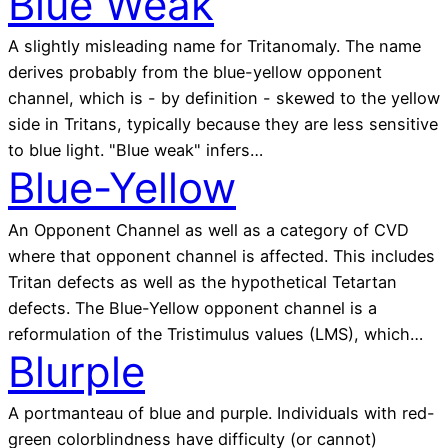
Blue Weak
A slightly misleading name for Tritanomaly. The name
derives probably from the blue-yellow opponent
channel, which is - by definition - skewed to the yellow
side in Tritans, typically because they are less sensitive
to blue light. "Blue weak" infers…
Blue-Yellow
An Opponent Channel as well as a category of CVD
where that opponent channel is affected. This includes
Tritan defects as well as the hypothetical Tetartan
defects. The Blue-Yellow opponent channel is a
reformulation of the Tristimulus values (LMS), which…
Blurple
A portmanteau of blue and purple. Individuals with red-
green colorblindness have difficulty (or cannot)