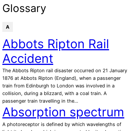
glossary
Glossary
A
Abbots Ripton Rail
Accident
The Abbots Ripton rail disaster occurred on 21 January
1876 at Abbots Ripton (England), when a passenger
train from Edinburgh to London was involved in a
collision, during a blizzard, with a coal train. A
passenger train travelling in the…
Absorption spectrum
A photoreceptor is defined by which wavelengths of