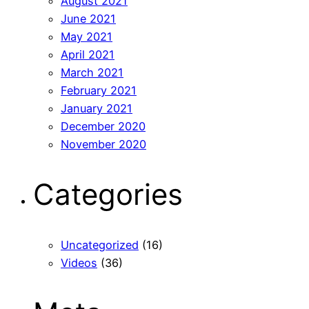
August 2021
June 2021
May 2021
April 2021
March 2021
February 2021
January 2021
December 2020
November 2020
Categories
Uncategorized
(16)
Videos
(36)