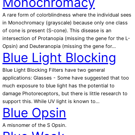
Monochromacy
A rare form of colorblindness where the individual sees
in Monochromacy (grayscale) because only one class
of cone is present (S-cone). This disease is an
intersection of Protanopia (missing the gene for the L-
Opsin) and Deuteranopia (missing the gene for…
Blue Light Blocking
Blue Light Blocking Filters have two general
applications: Glasses - Some have suggested that too
much exposure to blue light has the potential to
damage Photoreceptors, but there is little research to
support this. While UV light is known to…
Blue Opsin
A misnomer of the S Opsin.