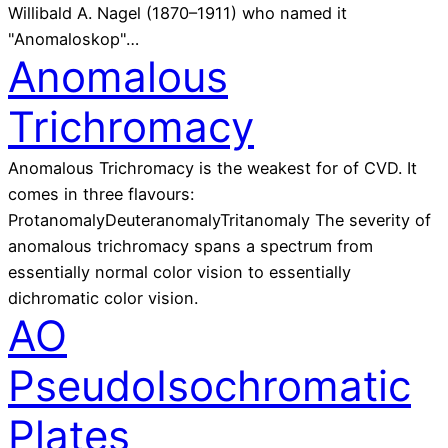
Willibald A. Nagel (1870–1911) who named it
"Anomaloskop"…
Anomalous
Trichromacy
Anomalous Trichromacy is the weakest for of CVD. It
comes in three flavours:
ProtanomalyDeuteranomalyTritanomaly The severity of
anomalous trichromacy spans a spectrum from
essentially normal color vision to essentially
dichromatic color vision.
AO
PseudoIsochromatic
Plates