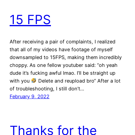
15 FPS
After receiving a pair of complaints, I realized
that all of my videos have footage of myself
downsampled to 15FPS, making them incredibly
choppy. As one fellow youtuber said: “oh yeah
dude it’s fucking awful lmao. I’ll be straight up
with you
Delete and reupload bro“ After a lot
of troubleshooting, I still don’t…
February 9, 2022
Thanks for the