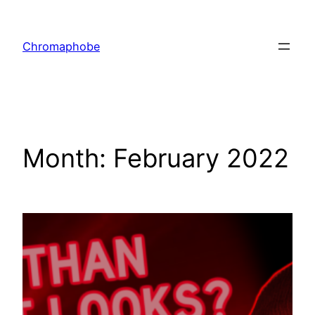
Skip
to
Chromaphobe
content
Month:
February 2022