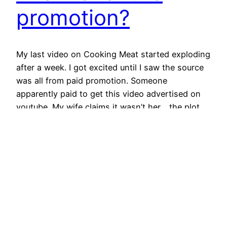
promotion?
My last video on Cooking Meat started exploding
after a week. I got excited until I saw the source
was all from paid promotion. Someone
apparently paid to get this video advertised on
youtube. My wife claims it wasn’t her… the plot
thickens. Funnily enough, the viewer retention
(how long they watched on average) of…
February 2, 2022