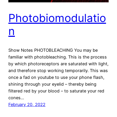
Photobiomodulatio
n
Show Notes PHOTOBLEACHING You may be
familiar with photobleaching. This is the process
by which photoreceptors are saturated with light,
and therefore stop working temporarily. This was
once a fad on youtube to use your phone flash,
shining through your eyelid – thereby being
filtered red by your blood – to saturate your red
cones…
February 20, 2022