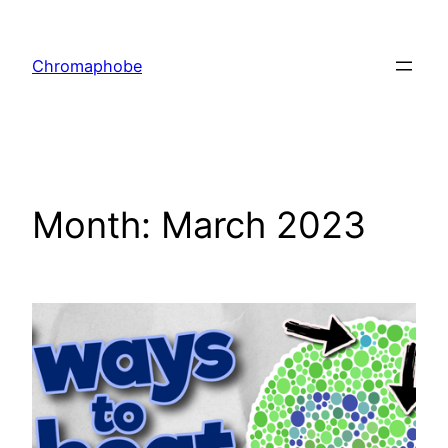
Skip
to
Chromaphobe
content
Month:
March 2023