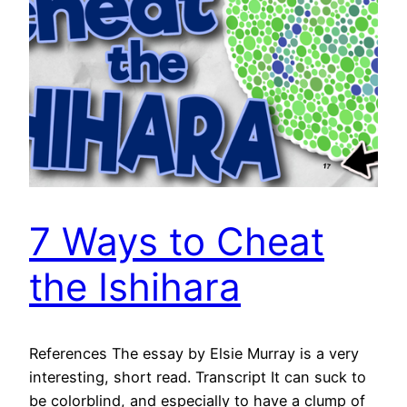
7 Ways to Cheat
the Ishihara
References The essay by Elsie Murray is a very
interesting, short read. Transcript It can suck to
be colorblind, and especially to have a clump of