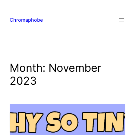
Skip
to
Chromaphobe
content
Month:
November
2023