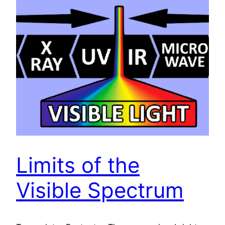
Limits of the
Visible Spectrum