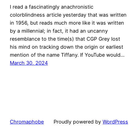
I read a fascinatingly anachronistic
colorblindness article yesterday that was written
in 1956, but reads much more like it was written
by a millennial; in fact, it had an uncanny
resemblance to the time(s) that CGP Grey lost
his mind on tracking down the origin or earliest
mention of the name Tiffany. If YouTube would…
March 30, 2024
Chromaphobe
Proudly powered by
WordPress