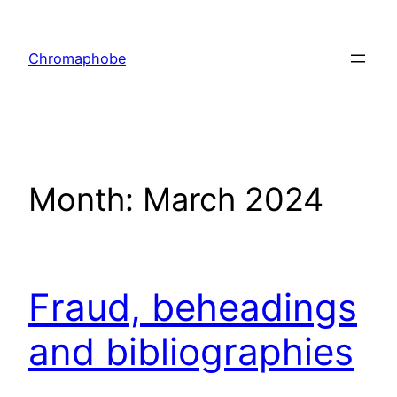
Skip
to
Chromaphobe
content
Month:
March 2024
Fraud, beheadings
and bibliographies