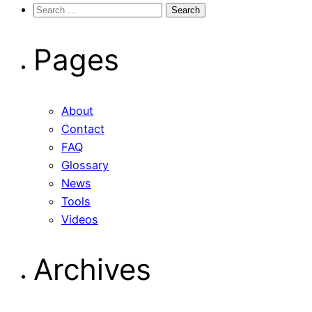
Search
for:
Pages
About
Contact
FAQ
Glossary
News
Tools
Videos
Archives