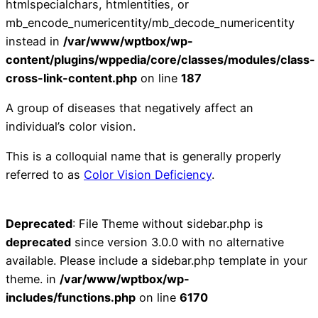
htmlspecialchars, htmlentities, or
mb_encode_numericentity/mb_decode_numericentity
instead in
/var/www/wptbox/wp-
content/plugins/wppedia/core/classes/modules/class-
cross-link-content.php
on line
187
A group of diseases that negatively affect an
individual’s color vision.
This is a colloquial name that is generally properly
referred to as
Color Vision Deficiency
.
Deprecated
: File Theme without sidebar.php is
deprecated
since version 3.0.0 with no alternative
available. Please include a sidebar.php template in your
theme. in
/var/www/wptbox/wp-
includes/functions.php
on line
6170