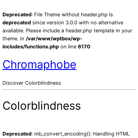
Deprecated
: File Theme without header.php is
deprecated
since version 3.0.0 with no alternative
available. Please include a header.php template in your
theme. in
/var/www/wptbox/wp-
includes/functions.php
on line
6170
Chromaphobe
Discover Colorblindness
Colorblindness
Deprecated
: mb_convert_encoding(): Handling HTML