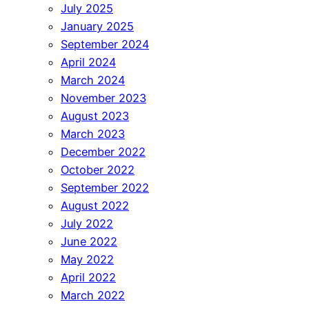
July 2025
January 2025
September 2024
April 2024
March 2024
November 2023
August 2023
March 2023
December 2022
October 2022
September 2022
August 2022
July 2022
June 2022
May 2022
April 2022
March 2022