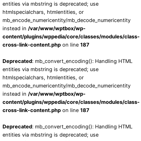
entities via mbstring is deprecated; use
htmlspecialchars, htmlentities, or
mb_encode_numericentity/mb_decode_numericentity
instead in
/var/www/wptbox/wp-
content/plugins/wppedia/core/classes/modules/class-
cross-link-content.php
on line
187
Deprecated
: mb_convert_encoding(): Handling HTML
entities via mbstring is deprecated; use
htmlspecialchars, htmlentities, or
mb_encode_numericentity/mb_decode_numericentity
instead in
/var/www/wptbox/wp-
content/plugins/wppedia/core/classes/modules/class-
cross-link-content.php
on line
187
Deprecated
: mb_convert_encoding(): Handling HTML
entities via mbstring is deprecated; use