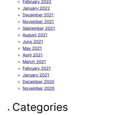
February 2022
January 2022
December 2021
November 2021
September 2021
August 2021
June 2021
May 2021
April 2021
March 2021
February 2021
January 2021
December 2020
November 2020
Categories