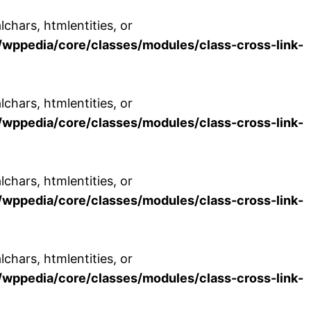
chars, htmlentities, or
wppedia/core/classes/modules/class-cross-link-
chars, htmlentities, or
wppedia/core/classes/modules/class-cross-link-
chars, htmlentities, or
wppedia/core/classes/modules/class-cross-link-
chars, htmlentities, or
wppedia/core/classes/modules/class-cross-link-