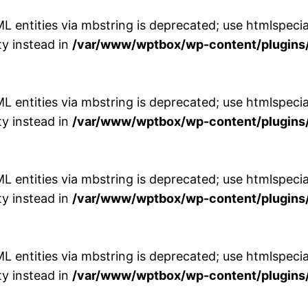
entities via mbstring is deprecated; use htmlspecial
y instead in
/var/www/wptbox/wp-content/plugins/
entities via mbstring is deprecated; use htmlspecial
y instead in
/var/www/wptbox/wp-content/plugins/
entities via mbstring is deprecated; use htmlspecial
y instead in
/var/www/wptbox/wp-content/plugins/
entities via mbstring is deprecated; use htmlspecial
y instead in
/var/www/wptbox/wp-content/plugins/