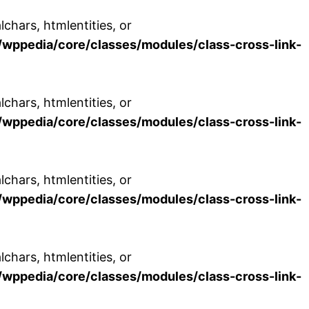
chars, htmlentities, or
wppedia/core/classes/modules/class-cross-link-
chars, htmlentities, or
wppedia/core/classes/modules/class-cross-link-
chars, htmlentities, or
wppedia/core/classes/modules/class-cross-link-
chars, htmlentities, or
wppedia/core/classes/modules/class-cross-link-