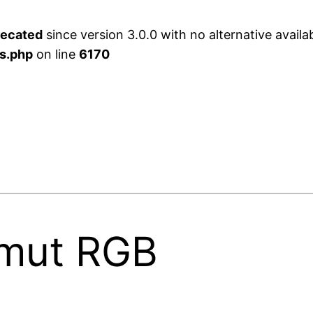
recated
since version 3.0.0 with no alternative availa
s.php
on line
6170
mut RGB