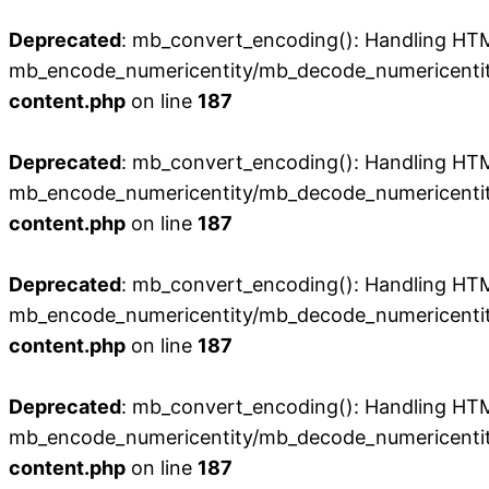
Deprecated
: mb_convert_encoding(): Handling HTML 
mb_encode_numericentity/mb_decode_numericentit
content.php
on line
187
Deprecated
: mb_convert_encoding(): Handling HTML 
mb_encode_numericentity/mb_decode_numericentit
content.php
on line
187
Deprecated
: mb_convert_encoding(): Handling HTML 
mb_encode_numericentity/mb_decode_numericentit
content.php
on line
187
Deprecated
: mb_convert_encoding(): Handling HTML 
mb_encode_numericentity/mb_decode_numericentit
content.php
on line
187