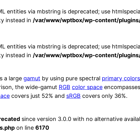
entities via mbstring is deprecated; use htmlspecial
y instead in
/var/www/wptbox/wp-content/plugins/
entities via mbstring is deprecated; use htmlspecial
y instead in
/var/www/wptbox/wp-content/plugins/
s a large
gamut
by using pure spectral
primary colors
rison, the wide-gamut
RGB
color space
encompasses 7
pace
covers just 52% and
sRGB
covers only 36%.
recated
since version 3.0.0 with no alternative availa
s.php
on line
6170