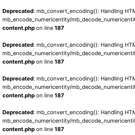
Deprecated
: mb_convert_encoding(): Handling HTML 
mb_encode_numericentity/mb_decode_numericentit
content.php
on line
187
Deprecated
: mb_convert_encoding(): Handling HTML 
mb_encode_numericentity/mb_decode_numericentit
content.php
on line
187
Deprecated
: mb_convert_encoding(): Handling HTML 
mb_encode_numericentity/mb_decode_numericentit
content.php
on line
187
Deprecated
: mb_convert_encoding(): Handling HTML 
mb_encode_numericentity/mb_decode_numericentit
content.php
on line
187