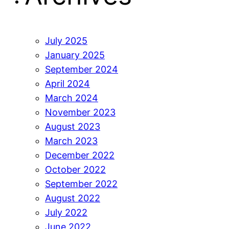
July 2025
January 2025
September 2024
April 2024
March 2024
November 2023
August 2023
March 2023
December 2022
October 2022
September 2022
August 2022
July 2022
June 2022