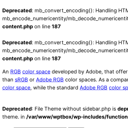
Deprecated
: mb_convert_encoding(): Handling HTML 
mb_encode_numericentity/mb_decode_numericentit
content.php
on line
187
Deprecated
: mb_convert_encoding(): Handling HTML 
mb_encode_numericentity/mb_decode_numericentit
content.php
on line
187
An
RGB
color space
developed by Adobe, that offer
than
sRGB
or
Adobe RGB
color spaces. As a compa
color space
, while the standard
Adobe RGB
color s
Deprecated
: File Theme without sidebar.php is
dep
theme. in
/var/www/wptbox/wp-includes/function