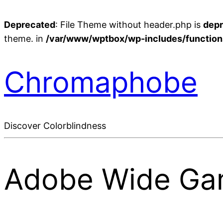
Deprecated
: File Theme without header.php is
dep
theme. in
/var/www/wptbox/wp-includes/function
Chromaphobe
Discover Colorblindness
Adobe Wide Ga