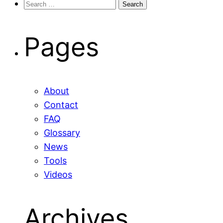
Search
for:
Pages
About
Contact
FAQ
Glossary
News
Tools
Videos
Archives