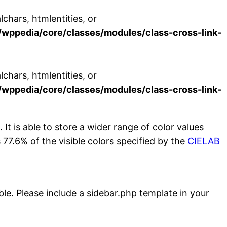
chars, htmlentities, or
wppedia/core/classes/modules/class-cross-link-
chars, htmlentities, or
wppedia/core/classes/modules/class-cross-link-
. It is able to store a wider range of color values
7.6% of the visible colors specified by the
CIELAB
ble. Please include a sidebar.php template in your