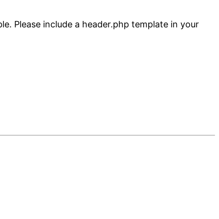
ble. Please include a header.php template in your