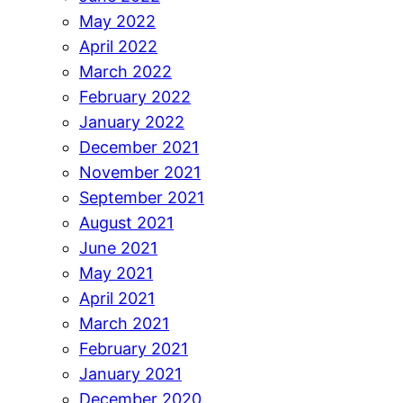
May 2022
April 2022
March 2022
February 2022
January 2022
December 2021
November 2021
September 2021
August 2021
June 2021
May 2021
April 2021
March 2021
February 2021
January 2021
December 2020