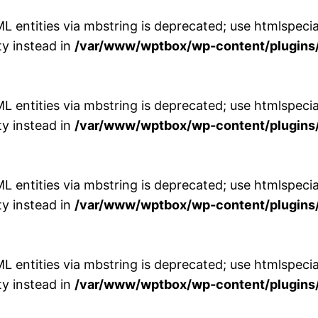
entities via mbstring is deprecated; use htmlspecial
y instead in
/var/www/wptbox/wp-content/plugins/
entities via mbstring is deprecated; use htmlspecial
y instead in
/var/www/wptbox/wp-content/plugins/
entities via mbstring is deprecated; use htmlspecial
y instead in
/var/www/wptbox/wp-content/plugins/
entities via mbstring is deprecated; use htmlspecial
y instead in
/var/www/wptbox/wp-content/plugins/