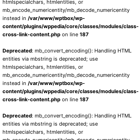
htmlspecialchars, htmlentities, or
mb_encode_numericentity/mb_decode_numericentity
instead in
/var/www/wptbox/wp-
content/plugins/wppedia/core/classes/modules/class-
cross-link-content.php
on line
187
Deprecated
: mb_convert_encoding(): Handling HTML
entities via mbstring is deprecated; use
htmlspecialchars, htmlentities, or
mb_encode_numericentity/mb_decode_numericentity
instead in
/var/www/wptbox/wp-
content/plugins/wppedia/core/classes/modules/class-
cross-link-content.php
on line
187
Deprecated
: mb_convert_encoding(): Handling HTML
entities via mbstring is deprecated; use
htmlspecialchars, htmlentities, or
mb_encode_numericentity/mb_decode_numericentity