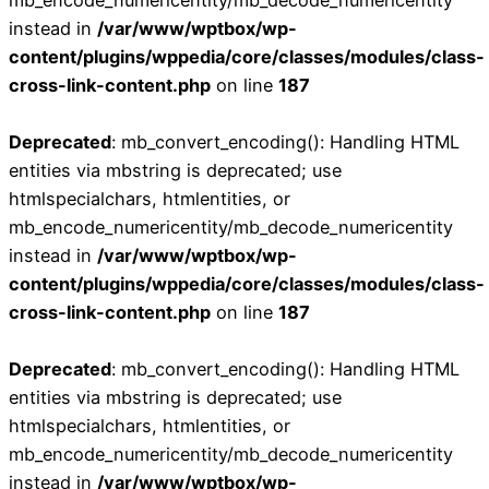
instead in
/var/www/wptbox/wp-
content/plugins/wppedia/core/classes/modules/class-
cross-link-content.php
on line
187
Deprecated
: mb_convert_encoding(): Handling HTML
entities via mbstring is deprecated; use
htmlspecialchars, htmlentities, or
mb_encode_numericentity/mb_decode_numericentity
instead in
/var/www/wptbox/wp-
content/plugins/wppedia/core/classes/modules/class-
cross-link-content.php
on line
187
Deprecated
: mb_convert_encoding(): Handling HTML
entities via mbstring is deprecated; use
htmlspecialchars, htmlentities, or
mb_encode_numericentity/mb_decode_numericentity
instead in
/var/www/wptbox/wp-