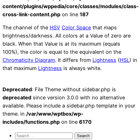
content/plugins/wppedia/core/classes/modules/class-
cross-link-content.php
on line
187
The channel of the
HSV
Color Space
that maps
brightness/darkness. All colors at a Value of zero are
black. When that Value is at its maximum (equals
100%), the color is equal to the equivalent on the
Chromaticity Diagram
. It differs from
Lightness
(
HSL
) in
that maximum
Lightness
is always white.
Deprecated
: File Theme without sidebar.php is
deprecated
since version 3.0.0 with no alternative
available. Please include a sidebar.php template in your
theme. in
/var/www/wptbox/wp-
includes/functions.php
on line
6170
Search