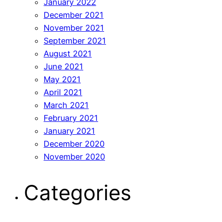
January 2022
December 2021
November 2021
September 2021
August 2021
June 2021
May 2021
April 2021
March 2021
February 2021
January 2021
December 2020
November 2020
Categories