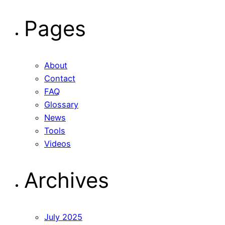
for:
Pages
About
Contact
FAQ
Glossary
News
Tools
Videos
Archives
July 2025