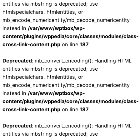
entities via mbstring is deprecated; use
htmlspecialchars, htmlentities, or
mb_encode_numericentity/mb_decode_numericentity
instead in
/var/www/wptbox/wp-
content/plugins/wppedia/core/classes/modules/class-
cross-link-content.php
on line
187
Deprecated
: mb_convert_encoding(): Handling HTML
entities via mbstring is deprecated; use
htmlspecialchars, htmlentities, or
mb_encode_numericentity/mb_decode_numericentity
instead in
/var/www/wptbox/wp-
content/plugins/wppedia/core/classes/modules/class-
cross-link-content.php
on line
187
Deprecated
: mb_convert_encoding(): Handling HTML
entities via mbstring is deprecated; use