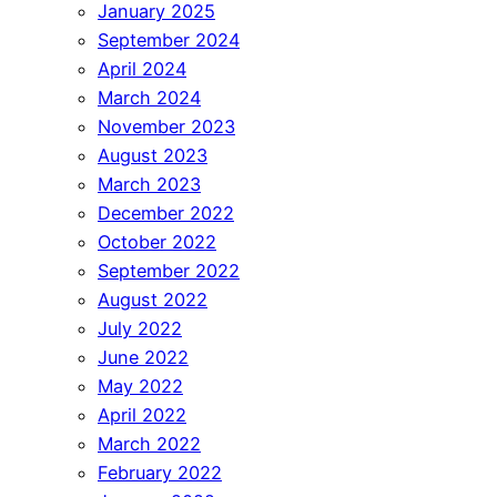
January 2025
September 2024
April 2024
March 2024
November 2023
August 2023
March 2023
December 2022
October 2022
September 2022
August 2022
July 2022
June 2022
May 2022
April 2022
March 2022
February 2022