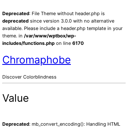
Deprecated
: File Theme without header.php is
deprecated
since version 3.0.0 with no alternative
available. Please include a header.php template in your
theme. in
/var/www/wptbox/wp-
includes/functions.php
on line
6170
Chromaphobe
Discover Colorblindness
Value
Deprecated
: mb_convert_encoding(): Handling HTML