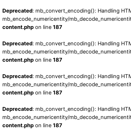
Deprecated
: mb_convert_encoding(): Handling HTML 
mb_encode_numericentity/mb_decode_numericentit
content.php
on line
187
Deprecated
: mb_convert_encoding(): Handling HTML 
mb_encode_numericentity/mb_decode_numericentit
content.php
on line
187
Deprecated
: mb_convert_encoding(): Handling HTML 
mb_encode_numericentity/mb_decode_numericentit
content.php
on line
187
Deprecated
: mb_convert_encoding(): Handling HTML 
mb_encode_numericentity/mb_decode_numericentit
content.php
on line
187