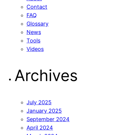
Contact
FAQ
Glossary
News
Tools
Videos
Archives
July 2025
January 2025
September 2024
April 2024