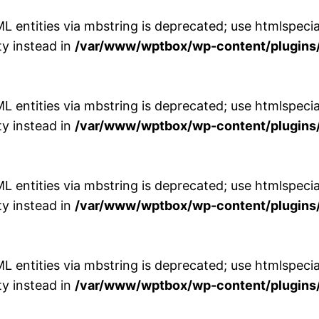
entities via mbstring is deprecated; use htmlspecial
y instead in
/var/www/wptbox/wp-content/plugins/
entities via mbstring is deprecated; use htmlspecial
y instead in
/var/www/wptbox/wp-content/plugins/
entities via mbstring is deprecated; use htmlspecial
y instead in
/var/www/wptbox/wp-content/plugins/
entities via mbstring is deprecated; use htmlspecial
y instead in
/var/www/wptbox/wp-content/plugins/