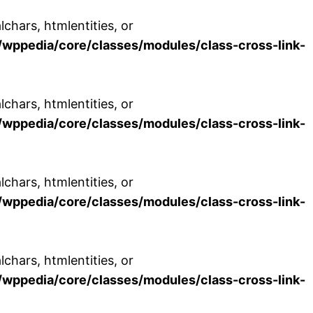
chars, htmlentities, or
wppedia/core/classes/modules/class-cross-link-
chars, htmlentities, or
wppedia/core/classes/modules/class-cross-link-
chars, htmlentities, or
wppedia/core/classes/modules/class-cross-link-
chars, htmlentities, or
wppedia/core/classes/modules/class-cross-link-