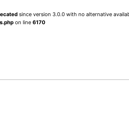
recated
since version 3.0.0 with no alternative availa
s.php
on line
6170