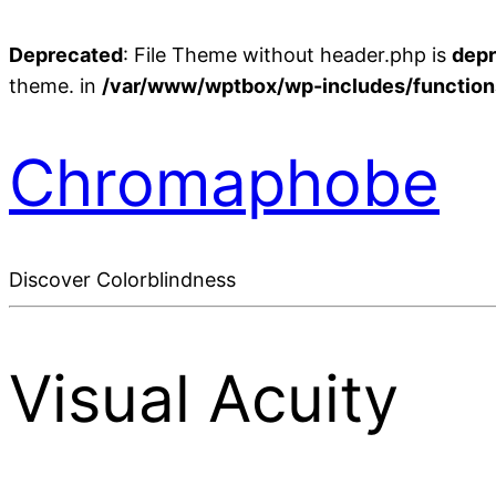
Deprecated
: File Theme without header.php is
dep
theme. in
/var/www/wptbox/wp-includes/function
Chromaphobe
Discover Colorblindness
Visual Acuity