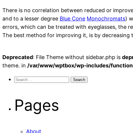
There is no correlation between reduced or improve
and to a lesser degree
Blue Cone
Monochromats
) w
errors, which can be treated with eyeglasses, the r
The best method for improving it, is by decreasing
Deprecated
: File Theme without sidebar.php is
dep
theme. in
/var/www/wptbox/wp-includes/function
Search
for:
Pages
About