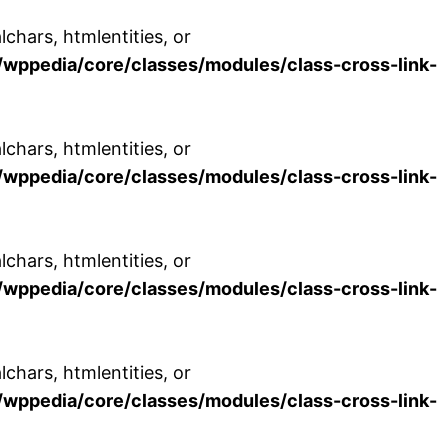
chars, htmlentities, or
wppedia/core/classes/modules/class-cross-link-
chars, htmlentities, or
wppedia/core/classes/modules/class-cross-link-
chars, htmlentities, or
wppedia/core/classes/modules/class-cross-link-
chars, htmlentities, or
wppedia/core/classes/modules/class-cross-link-