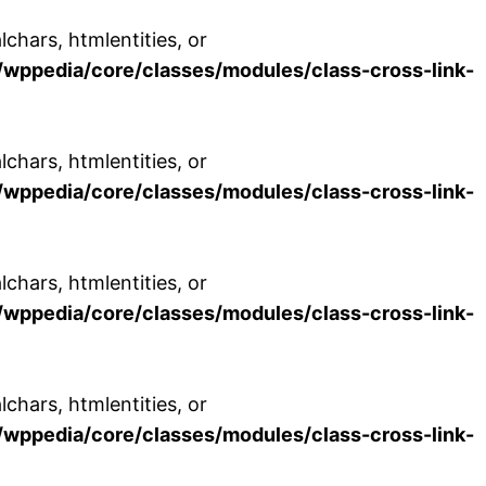
chars, htmlentities, or
wppedia/core/classes/modules/class-cross-link-
chars, htmlentities, or
wppedia/core/classes/modules/class-cross-link-
chars, htmlentities, or
wppedia/core/classes/modules/class-cross-link-
chars, htmlentities, or
wppedia/core/classes/modules/class-cross-link-