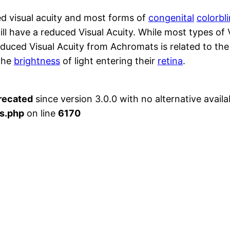
d visual acuity and most forms of
congenital
colorbl
ill have a reduced Visual Acuity. While most types of 
educed Visual Acuity from Achromats is related to th
 the
brightness
of light entering their
retina
.
recated
since version 3.0.0 with no alternative availa
s.php
on line
6170