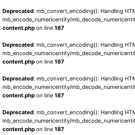
Deprecated
: mb_convert_encoding(): Handling HTML 
mb_encode_numericentity/mb_decode_numericentit
content.php
on line
187
Deprecated
: mb_convert_encoding(): Handling HTML 
mb_encode_numericentity/mb_decode_numericentit
content.php
on line
187
Deprecated
: mb_convert_encoding(): Handling HTML 
mb_encode_numericentity/mb_decode_numericentit
content.php
on line
187
Deprecated
: mb_convert_encoding(): Handling HTML 
mb_encode_numericentity/mb_decode_numericentit
content.php
on line
187