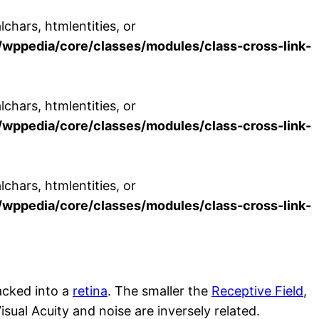
chars, htmlentities, or
wppedia/core/classes/modules/class-cross-link-
chars, htmlentities, or
wppedia/core/classes/modules/class-cross-link-
chars, htmlentities, or
wppedia/core/classes/modules/class-cross-link-
packed into a
retina
. The smaller the
Receptive Field
,
isual Acuity and noise are inversely related.