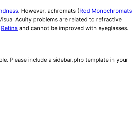
indness
. However, achromats (
Rod
Monochromats
Visual Acuity problems are related to refractive
e
Retina
and cannot be improved with eyeglasses.
ble. Please include a sidebar.php template in your