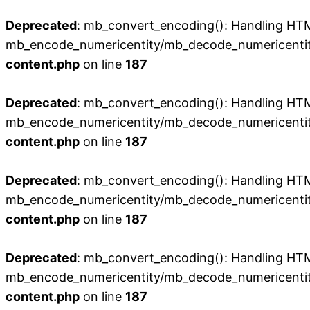
Deprecated
: mb_convert_encoding(): Handling HTML 
mb_encode_numericentity/mb_decode_numericentit
content.php
on line
187
Deprecated
: mb_convert_encoding(): Handling HTML 
mb_encode_numericentity/mb_decode_numericentit
content.php
on line
187
Deprecated
: mb_convert_encoding(): Handling HTML 
mb_encode_numericentity/mb_decode_numericentit
content.php
on line
187
Deprecated
: mb_convert_encoding(): Handling HTML 
mb_encode_numericentity/mb_decode_numericentit
content.php
on line
187