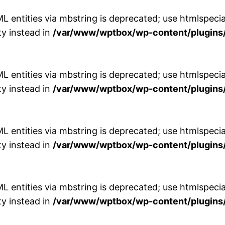
entities via mbstring is deprecated; use htmlspecial
y instead in
/var/www/wptbox/wp-content/plugins/
entities via mbstring is deprecated; use htmlspecial
y instead in
/var/www/wptbox/wp-content/plugins/
entities via mbstring is deprecated; use htmlspecial
y instead in
/var/www/wptbox/wp-content/plugins/
entities via mbstring is deprecated; use htmlspecial
y instead in
/var/www/wptbox/wp-content/plugins/