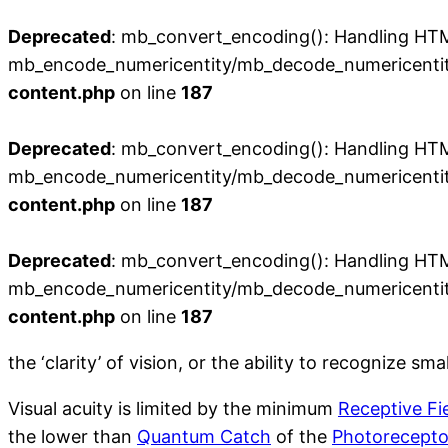
Deprecated
: mb_convert_encoding(): Handling HTML 
mb_encode_numericentity/mb_decode_numericentit
content.php
on line
187
Deprecated
: mb_convert_encoding(): Handling HTML 
mb_encode_numericentity/mb_decode_numericentit
content.php
on line
187
Deprecated
: mb_convert_encoding(): Handling HTML 
mb_encode_numericentity/mb_decode_numericentit
content.php
on line
187
the ‘clarity’ of vision, or the ability to recognize sma
Visual acuity is limited by the minimum
Receptive Fi
the lower than
Quantum Catch
of the
Photorecepto