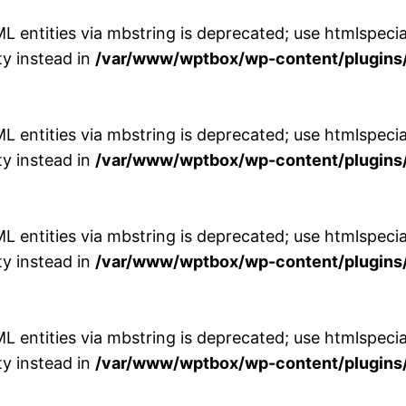
entities via mbstring is deprecated; use htmlspecial
y instead in
/var/www/wptbox/wp-content/plugins/
entities via mbstring is deprecated; use htmlspecial
y instead in
/var/www/wptbox/wp-content/plugins/
entities via mbstring is deprecated; use htmlspecial
y instead in
/var/www/wptbox/wp-content/plugins/
entities via mbstring is deprecated; use htmlspecial
y instead in
/var/www/wptbox/wp-content/plugins/