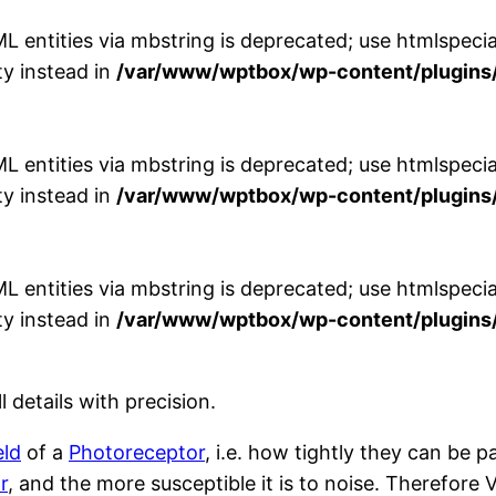
entities via mbstring is deprecated; use htmlspecial
y instead in
/var/www/wptbox/wp-content/plugins/
entities via mbstring is deprecated; use htmlspecial
y instead in
/var/www/wptbox/wp-content/plugins/
entities via mbstring is deprecated; use htmlspecial
y instead in
/var/www/wptbox/wp-content/plugins/
ll details with precision.
eld
of a
Photoreceptor
, i.e. how tightly they can be 
r
, and the more susceptible it is to noise. Therefore V