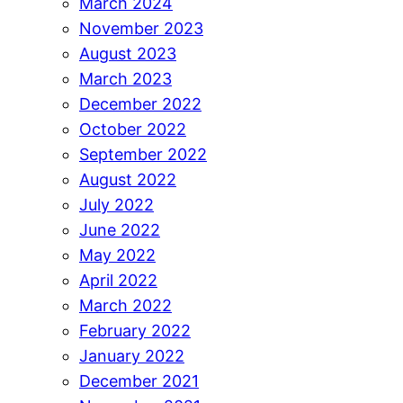
March 2024
November 2023
August 2023
March 2023
December 2022
October 2022
September 2022
August 2022
July 2022
June 2022
May 2022
April 2022
March 2022
February 2022
January 2022
December 2021