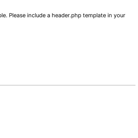
ble. Please include a header.php template in your