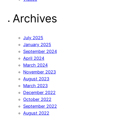
Archives
July 2025
January 2025
September 2024
April 2024
March 2024
November 2023
August 2023
March 2023
December 2022
October 2022
September 2022
August 2022