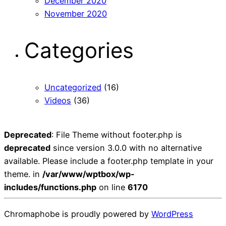
December 2020
November 2020
Categories
Uncategorized
(16)
Videos
(36)
Deprecated
: File Theme without footer.php is
deprecated
since version 3.0.0 with no alternative
available. Please include a footer.php template in your
theme. in
/var/www/wptbox/wp-
includes/functions.php
on line
6170
Chromaphobe is proudly powered by
WordPress