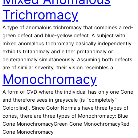
Trichromacy
A type of anomalous trichromacy that combines a red-
green defect and blue-yellow defect. A subject with
mixed anomalous trichromacy basically independently
exhibits tritanomaly and either protanomaly or
deuteranomaly simultaneously. Assuming both defects
are of similar severity, their vision resembles a…
Monochromacy
A form of CVD where the individual has only one Cone
and therefore sees in grayscale (is "completely"
Colorblind). Since Color Normals have three types of
cones, there are three types of Monochromacy: Blue
Cone MonochromacyGreen Cone MonochromacyRed
Cone Monochromacy