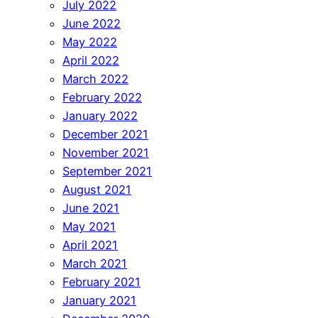
July 2022
June 2022
May 2022
April 2022
March 2022
February 2022
January 2022
December 2021
November 2021
September 2021
August 2021
June 2021
May 2021
April 2021
March 2021
February 2021
January 2021