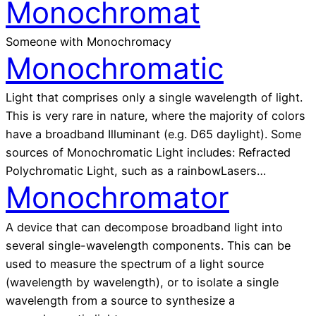
Monochromat
Someone with Monochromacy
Monochromatic
Light that comprises only a single wavelength of light.
This is very rare in nature, where the majority of colors
have a broadband Illuminant (e.g. D65 daylight). Some
sources of Monochromatic Light includes: Refracted
Polychromatic Light, such as a rainbowLasers…
Monochromator
A device that can decompose broadband light into
several single-wavelength components. This can be
used to measure the spectrum of a light source
(wavelength by wavelength), or to isolate a single
wavelength from a source to synthesize a