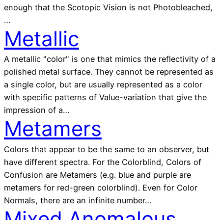
enough that the Scotopic Vision is not Photobleached,
…
Metallic
A metallic "color" is one that mimics the reflectivity of a
polished metal surface. They cannot be represented as
a single color, but are usually represented as a color
with specific patterns of Value-variation that give the
impression of a…
Metamers
Colors that appear to be the same to an observer, but
have different spectra. For the Colorblind, Colors of
Confusion are Metamers (e.g. blue and purple are
metamers for red-green colorblind). Even for Color
Normals, there are an infinite number…
Mixed Anomalous