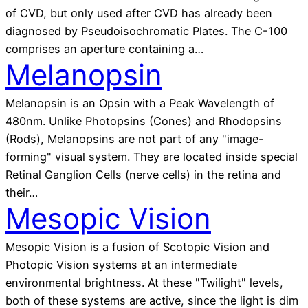
of CVD, but only used after CVD has already been
diagnosed by Pseudoisochromatic Plates. The C-100
comprises an aperture containing a…
Melanopsin
Melanopsin is an Opsin with a Peak Wavelength of
480nm. Unlike Photopsins (Cones) and Rhodopsins
(Rods), Melanopsins are not part of any "image-
forming" visual system. They are located inside special
Retinal Ganglion Cells (nerve cells) in the retina and
their…
Mesopic Vision
Mesopic Vision is a fusion of Scotopic Vision and
Photopic Vision systems at an intermediate
environmental brightness. At these "Twilight" levels,
both of these systems are active, since the light is dim