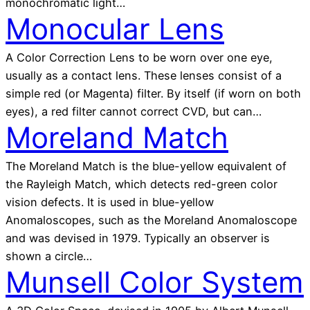
monochromatic light…
Monocular Lens
A Color Correction Lens to be worn over one eye,
usually as a contact lens. These lenses consist of a
simple red (or Magenta) filter. By itself (if worn on both
eyes), a red filter cannot correct CVD, but can…
Moreland Match
The Moreland Match is the blue-yellow equivalent of
the Rayleigh Match, which detects red-green color
vision defects. It is used in blue-yellow
Anomaloscopes, such as the Moreland Anomaloscope
and was devised in 1979. Typically an observer is
shown a circle…
Munsell Color System