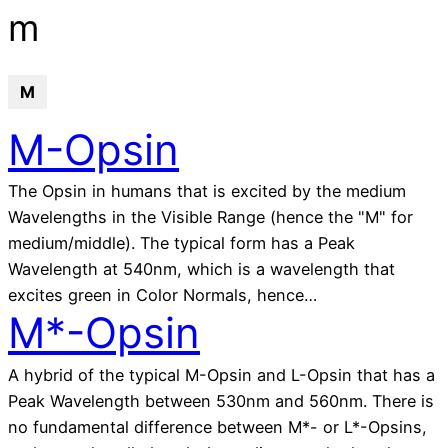
glossary
m
M
M-Opsin
The Opsin in humans that is excited by the medium
Wavelengths in the Visible Range (hence the "M" for
medium/middle). The typical form has a Peak
Wavelength at 540nm, which is a wavelength that
excites green in Color Normals, hence…
M*-Opsin
A hybrid of the typical M-Opsin and L-Opsin that has a
Peak Wavelength between 530nm and 560nm. There is
no fundamental difference between M*- or L*-Opsins,