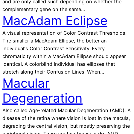
and are only called such depending on whether the
complementary gene on the same…
MacAdam Eclipse
A visual representation of Color Contrast Thresholds.
The smaller a MacAdam Ellipse, the better an
individual's Color Contrast Sensitivity. Every
chromaticity within a MacAdam Ellipse should appear
identical. A colorblind individual has ellipses that
stretch along their Confusion Lines. When…
Macular
Degeneration
Also called Age-related Macular Degeneration (AMD); A
disease of the retina where vision is lost in the macula,
degrading the central vision, but mostly preserving the
peripheral vision. There are two types: In dry AMD,