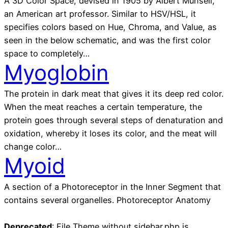
A 3D Color Space, devised in 1905 by Albert Munsell,
an American art professor. Similar to HSV/HSL, it
specifies colors based on Hue, Chroma, and Value, as
seen in the below schematic, and was the first color
space to completely…
Myoglobin
The protein in dark meat that gives it its deep red color.
When the meat reaches a certain temperature, the
protein goes through several steps of denaturation and
oxidation, whereby it loses its color, and the meat will
change color…
Myoid
A section of a Photoreceptor in the Inner Segment that
contains several organelles. Photoreceptor Anatomy
Deprecated
: File Theme without sidebar.php is