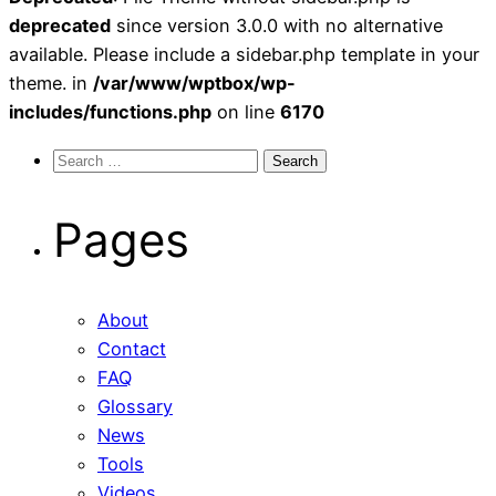
deprecated
since version 3.0.0 with no alternative
available. Please include a sidebar.php template in your
theme. in
/var/www/wptbox/wp-
includes/functions.php
on line
6170
Search
for:
Pages
About
Contact
FAQ
Glossary
News
Tools
Videos