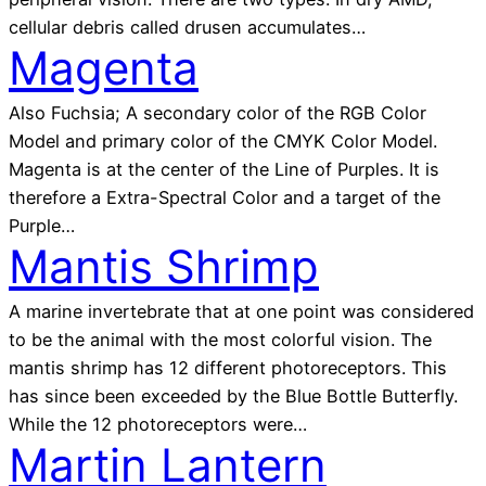
cellular debris called drusen accumulates…
Magenta
Also Fuchsia; A secondary color of the RGB Color
Model and primary color of the CMYK Color Model.
Magenta is at the center of the Line of Purples. It is
therefore a Extra-Spectral Color and a target of the
Purple…
Mantis Shrimp
A marine invertebrate that at one point was considered
to be the animal with the most colorful vision. The
mantis shrimp has 12 different photoreceptors. This
has since been exceeded by the Blue Bottle Butterfly.
While the 12 photoreceptors were…
Martin Lantern