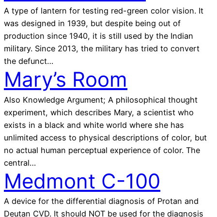
A type of lantern for testing red-green color vision. It
was designed in 1939, but despite being out of
production since 1940, it is still used by the Indian
military. Since 2013, the military has tried to convert
the defunct…
Mary’s Room
Also Knowledge Argument; A philosophical thought
experiment, which describes Mary, a scientist who
exists in a black and white world where she has
unlimited access to physical descriptions of color, but
no actual human perceptual experience of color. The
central…
Medmont C-100
A device for the differential diagnosis of Protan and
Deutan CVD. It should NOT be used for the diagnosis