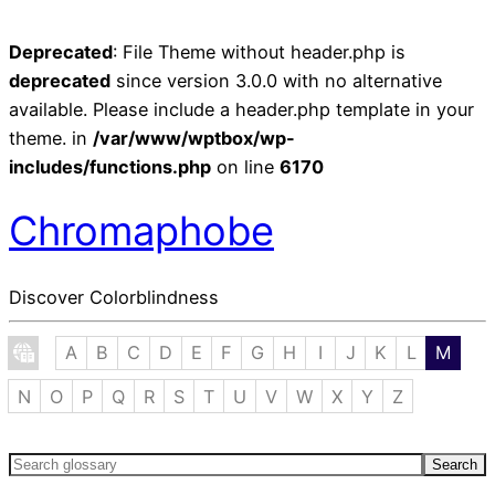
Deprecated
: File Theme without header.php is
deprecated
since version 3.0.0 with no alternative
available. Please include a header.php template in your
theme. in
/var/www/wptbox/wp-
includes/functions.php
on line
6170
Chromaphobe
Discover Colorblindness
A
B
C
D
E
F
G
H
I
J
K
L
M
N
O
P
Q
R
S
T
U
V
W
X
Y
Z
Search