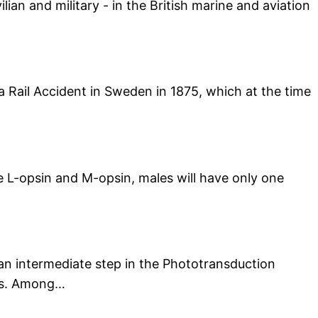
ian and military - in the British marine and aviation
da Rail Accident in Sweden in 1875, which at the time
he L-opsin and M-opsin, males will have only one
 an intermediate step in the Phototransduction
lls. Among…