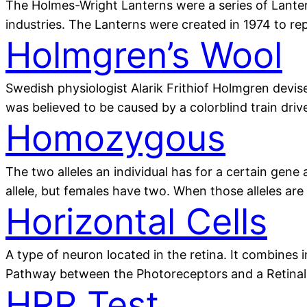
The Holmes-Wright Lanterns were a series of Lanterns
industries. The Lanterns were created in 1974 to r
Holmgren’s Wool
Swedish physiologist Alarik Frithiof Holmgren devise
was believed to be caused by a colorblind train dri
Homozygous
The two alleles an individual has for a certain gen
allele, but females have two. When those alleles ar
Horizontal Cells
A type of neuron located in the retina. It combines
Pathway between the Photoreceptors and a Retinal 
HRR Test