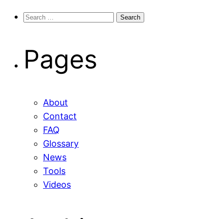
Search
for:
Pages
About
Contact
FAQ
Glossary
News
Tools
Videos