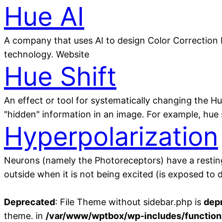
Hue AI
A company that uses AI to design Color Correction 
technology. Website
Hue Shift
An effect or tool for systematically changing the Hu
"hidden" information in an image. For example, hue 
Hyperpolarization
Neurons (namely the Photoreceptors) have a resting p
outside when it is not being excited (is exposed to
Deprecated
: File Theme without sidebar.php is
dep
theme. in
/var/www/wptbox/wp-includes/function