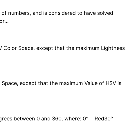
 of numbers, and is considered to have solved
for…
HSV Color Space, except that the maximum Lightness
or Space, except that the maximum Value of HSV is
grees between 0 and 360, where: 0° = Red30° =