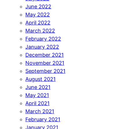
June 2022
May 2022
April 2022
March 2022
February 2022
January 2022
December 2021
November 2021
September 2021
August 2021
June 2021
May 2021
April 2021
March 2021
February 2021
January 2021