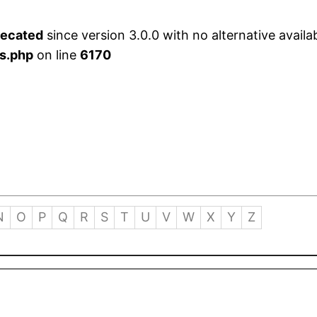
recated
since version 3.0.0 with no alternative availa
s.php
on line
6170
N
O
P
Q
R
S
T
U
V
W
X
Y
Z