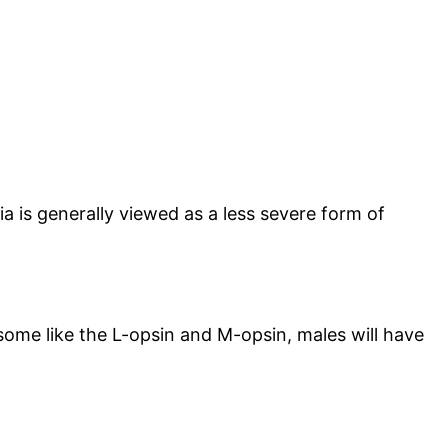
pia is generally viewed as a less severe form of
osome like the L-opsin and M-opsin, males will have