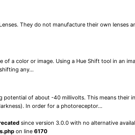
Lenses. They do not manufacture their own lenses an
e of a color or image. Using a Hue Shift tool in an im
shifting any…
otential of about -40 millivolts. This means their ins
 darkness). In order for a photoreceptor…
recated
since version 3.0.0 with no alternative availa
s.php
on line
6170