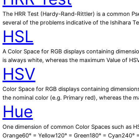
The HRR Test (Hardy-Rand-Rittler) is a common Pse
several of the problems indicative of the Ishihara Te
HSL
A Color Space for RGB displays containing dimensio
is always white, whereas the maximum Value of HSV i
HSV
Color Space for RGB displays containing dimensions 
the nominal color (e.g. Primary red), whereas the 
Hue
One dimension of common Color Spaces such as HSV
Orange60° = Yellow120° = Green180° = Cyan240° 