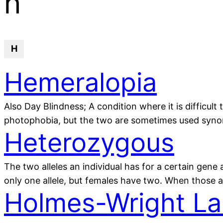
h
H
Hemeralopia
Also Day Blindness; A condition where it is difficult 
photophobia, but the two are sometimes used syno
Heterozygous
The two alleles an individual has for a certain gene
only one allele, but females have two. When those a
Holmes-Wright La