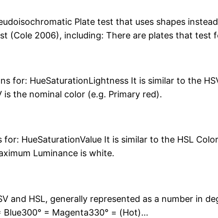
udoisochromatic Plate test that uses shapes instead
st (Cole 2006), including: There are plates that test 
ns for: HueSaturationLightness It is similar to the 
s the nominal color (e.g. Primary red).
for: HueSaturationValue It is similar to the HSL Col
maximum Luminance is white.
 and HSL, generally represented as a number in de
= Blue300° = Magenta330° = (Hot)…