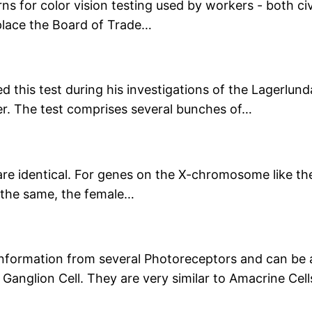
 for color vision testing used by workers - both civil
eplace the Board of Trade…
d this test during his investigations of the Lagerlun
ver. The test comprises several bunches of…
e are identical. For genes on the X-chromosome like t
e the same, the female…
 information from several Photoreceptors and can be
Ganglion Cell. They are very similar to Amacrine Ce