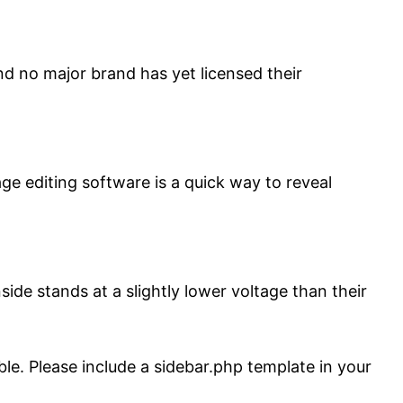
d no major brand has yet licensed their
age editing software is a quick way to reveal
ide stands at a slightly lower voltage than their
ble. Please include a sidebar.php template in your