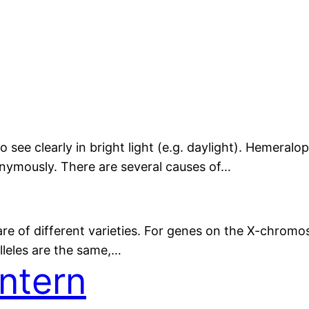
to see clearly in bright light (e.g. daylight). Hemeralo
nymously. There are several causes of…
 are of different varieties. For genes on the X-chrom
lleles are the same,…
ntern