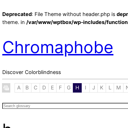
Deprecated
: File Theme without header.php is
dep
theme. in
/var/www/wptbox/wp-includes/function
Chromaphobe
Discover Colorblindness
A
B
C
D
E
F
G
H
I
J
K
L
M
Search
glossary