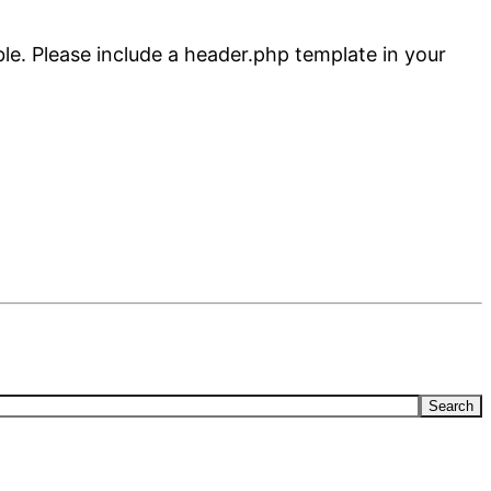
ble. Please include a header.php template in your