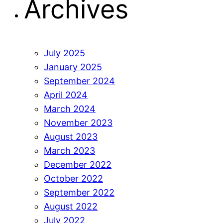
Archives
July 2025
January 2025
September 2024
April 2024
March 2024
November 2023
August 2023
March 2023
December 2022
October 2022
September 2022
August 2022
July 2022