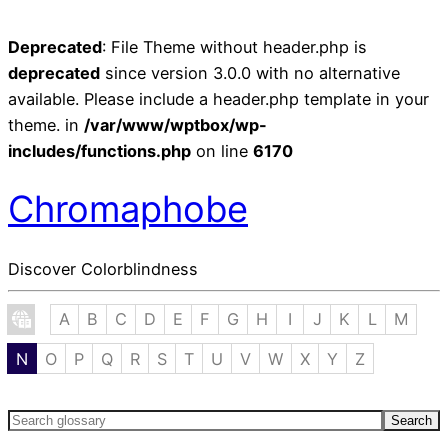
Deprecated
: File Theme without header.php is
deprecated
since version 3.0.0 with no alternative
available. Please include a header.php template in your
theme. in
/var/www/wptbox/wp-
includes/functions.php
on line
6170
Chromaphobe
Discover Colorblindness
A
B
C
D
E
F
G
H
I
J
K
L
M
N
O
P
Q
R
S
T
U
V
W
X
Y
Z
Search