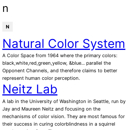
glossary
n
N
Natural Color System
A Color Space from 1964 where the primary colors:
black,white,red,green,yellow, &blue... parallel the
Opponent Channels, and therefore claims to better
represent human color perception.
Neitz Lab
A lab in the University of Washington in Seattle, run by
Jay and Maureen Neitz and focusing on the
mechanisms of color vision. They are most famous for
their success in curing colorblindness in a squirrel