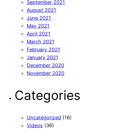
September 2021
August 2021
June 2021
May 2021
April 2021
March 2021
February 2021
January 2021
December 2020
November 2020
Categories
Uncategorized
(16)
Videos
(36)