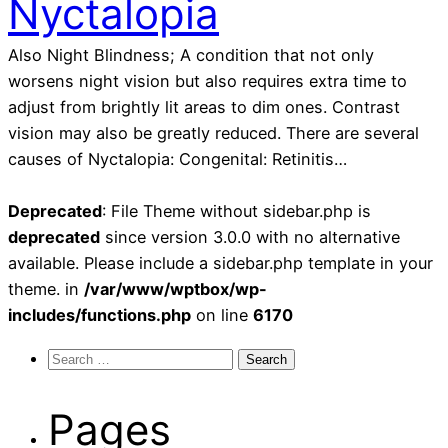
Nyctalopia
Also Night Blindness; A condition that not only
worsens night vision but also requires extra time to
adjust from brightly lit areas to dim ones. Contrast
vision may also be greatly reduced. There are several
causes of Nyctalopia: Congenital: Retinitis…
Deprecated
: File Theme without sidebar.php is
deprecated
since version 3.0.0 with no alternative
available. Please include a sidebar.php template in your
theme. in
/var/www/wptbox/wp-
includes/functions.php
on line
6170
Search
for:
Pages