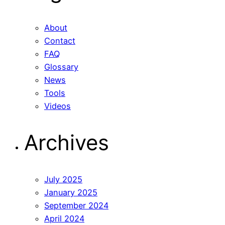
About
Contact
FAQ
Glossary
News
Tools
Videos
Archives
July 2025
January 2025
September 2024
April 2024