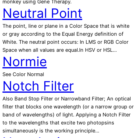
monkey using Gene Therapy.
Neutral Point
The point, line or plane in a Color Space that is white
or gray according to the Equal Energy definition of
White. The neutral point occurs: In LMS or RGB Color
Space when all values are equal.In HSV or HSL…
Normie
See Color Normal
Notch Filter
Also Band Stop Filter or Narrowband Filter; An optical
filter that blocks one wavelength (or a narrow group or
band of wavelengths) of light. Applying a Notch Filter
to the wavelengths that excite two photopsins
simultaneously is the working principle…