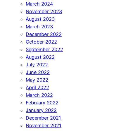
March 2024
November 2023
August 2023
March 2023
December 2022
October 2022
September 2022
August 2022
July 2022
June 2022
May 2022
April 2022
March 2022
February 2022
January 2022
December 2021
November 2021